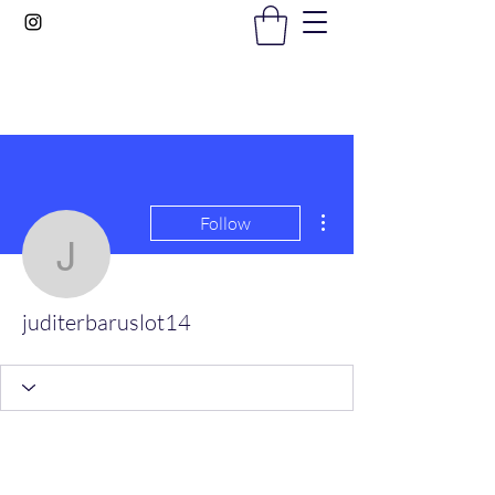
Gems In The Gym
More actions
Follow
juditerbaruslot14
juditerbaruslot14