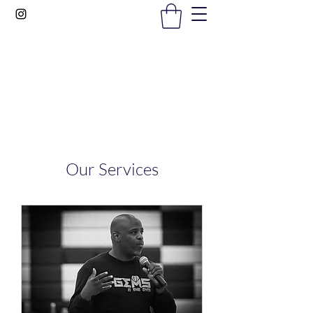
Gems In The Gym
Our Services