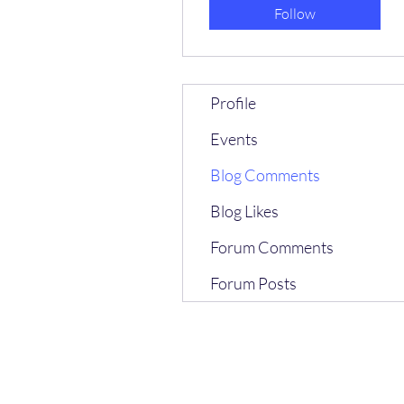
Follow
Profile
Events
Blog Comments
Blog Likes
Forum Comments
Forum Posts