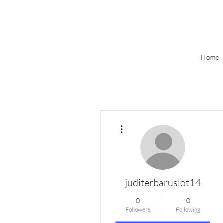
Home
More actions
juditerbaruslot14
0
0
Followers
Following