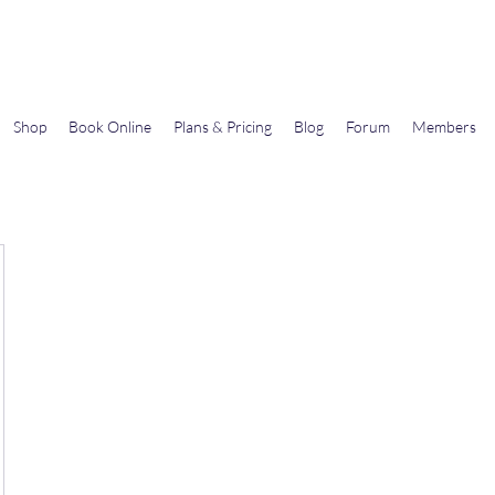
Gems In The Gym
Shop
Book Online
Plans & Pricing
Blog
Forum
Members