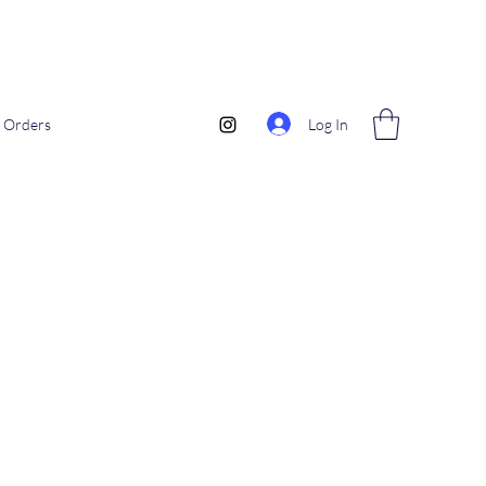
Log In
Orders