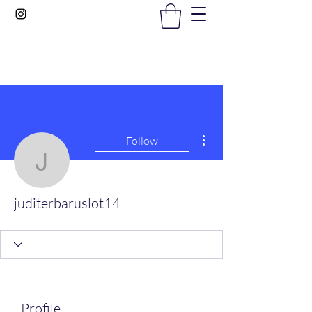
Gems In The Gym
More actions
Follow
juditerbaruslot14
juditerbaruslot14
Profile