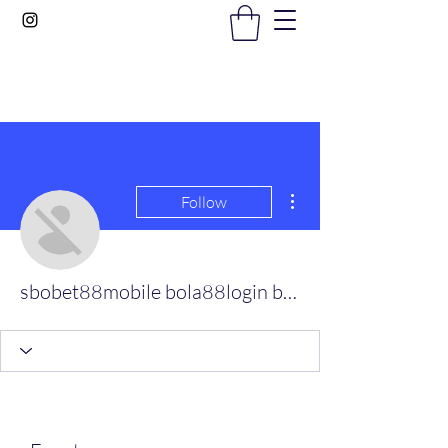
Gems In The Gym
More actions
Follow
sbobet88mobile bola88login bola88login