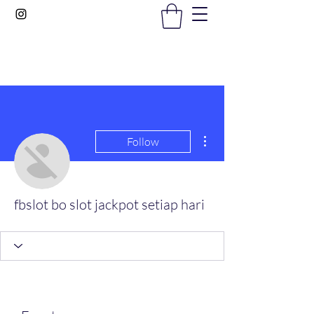
Gems In The Gym
More actions
Follow
fbslot bo slot jackpot setiap hari