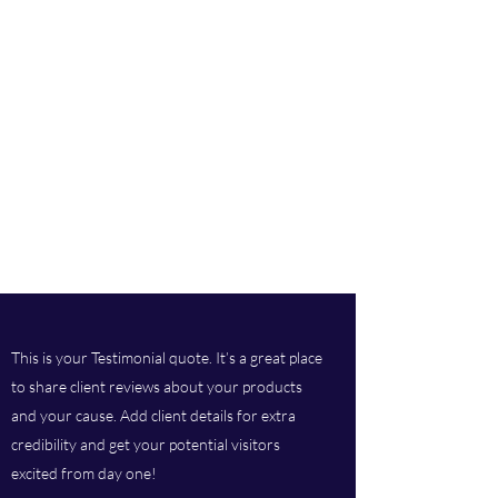
This is your Testimonial quote. It’s a great place
to share client reviews about your products
and your cause. Add client details for extra
credibility and get your potential visitors
excited from day one!