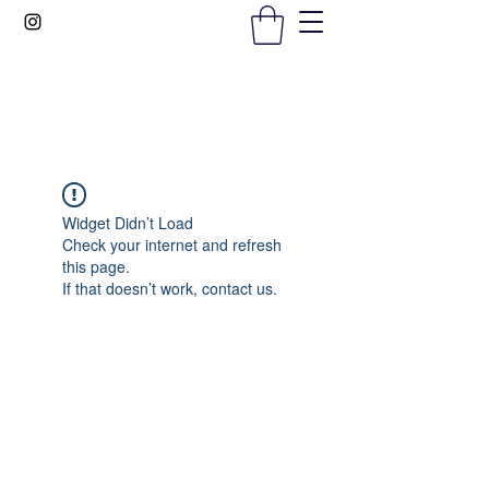
Gems In The Gym
Widget Didn’t Load
Check your internet and refresh
this page.
If that doesn’t work, contact us.