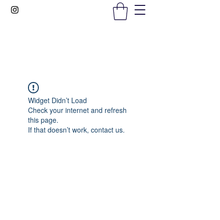
Gems In The Gym
Widget Didn’t Load
Check your internet and refresh
this page.
If that doesn’t work, contact us.