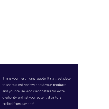
This is your Testimonial quote. It’s a great place
to share client reviews about your products
and your cause. Add client details for extra
credibility and get your potential visitors
excited from day one!