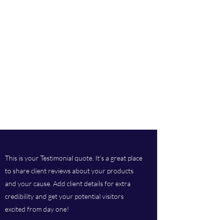
This is your Testimonial quote. It’s a great place
to share client reviews about your products
and your cause. Add client details for extra
credibility and get your potential visitors
excited from day one!