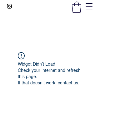
Gems In The Gym
Widget Didn’t Load
Check your internet and refresh
this page.
If that doesn’t work, contact us.