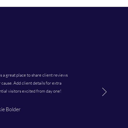
’s a great place to share client reviews
cause. Add client details for extra
ntial visitors excited from day one!
ie Bolder