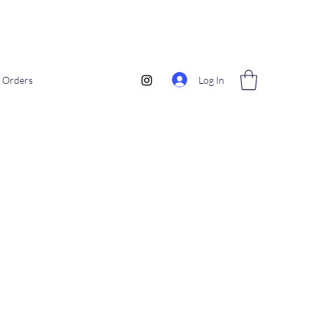
Log In
Orders