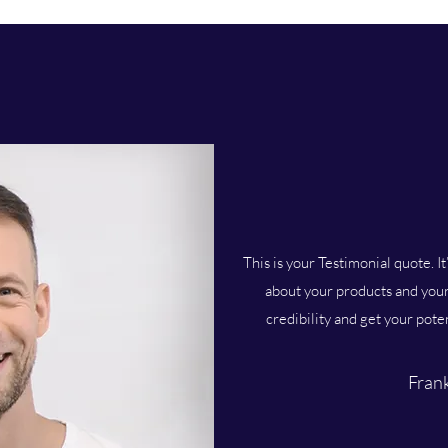
This is your Testimonial quote. It
about your products and your 
credibility and get your pote
Frank