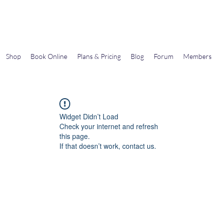
Gems In The Gym
Shop
Book Online
Plans & Pricing
Blog
Forum
Members
Widget Didn’t Load
Check your internet and refresh
this page.
If that doesn’t work, contact us.