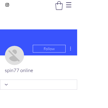
Gems In The Gym
More actions
Follow
spin77 online