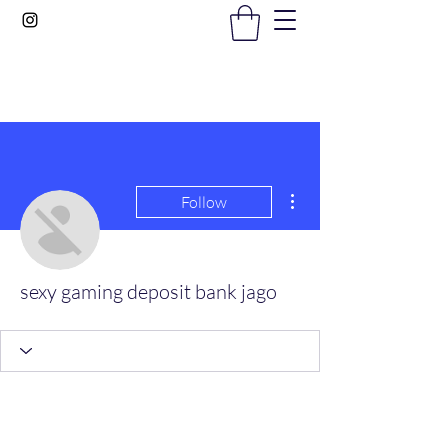
Gems In The Gym
More actions
Follow
sexy gaming deposit bank jago