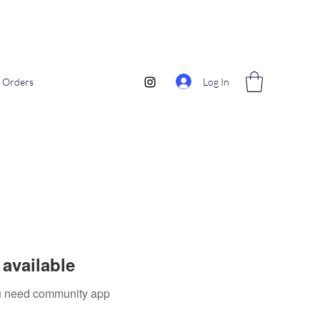
Log In
Orders
available
you need community app