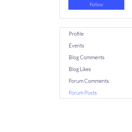
Follow
Profile
Events
Blog Comments
Blog Likes
Forum Comments
Forum Posts