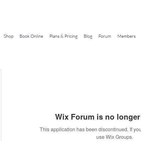
Gems In The Gym
Shop
Book Online
Plans & Pricing
Blog
Forum
Members
Wix Forum is no longer 
This application has been discontinued. If 
use Wix Groups.