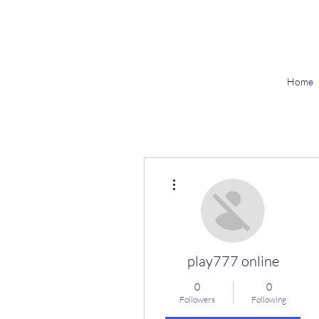
Home
More actions
play777 online
0
0
Followers
Following