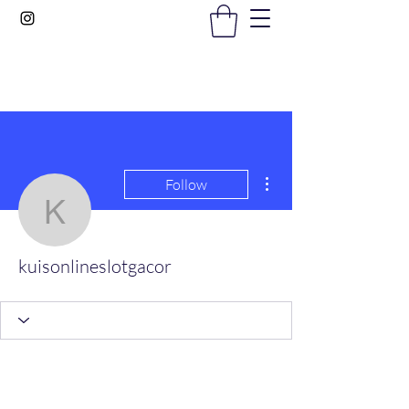
Gems In The Gym
More actions
Follow
kuisonlineslotgacor
kuisonlineslotgacor