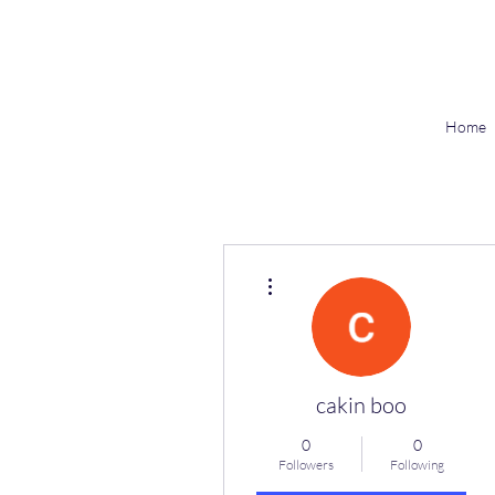
Home
More actions
cakin boo
0
0
Followers
Following