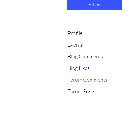
Follow
Profile
Events
Blog Comments
Blog Likes
Forum Comments
Forum Posts