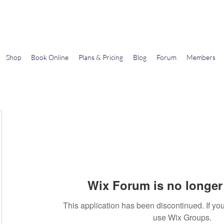
Gems In The Gym
Shop
Book Online
Plans & Pricing
Blog
Forum
Members
Wix Forum is no longer 
This application has been discontinued. If 
use Wix Groups.