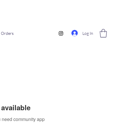
Log In
Orders
available
you need community app