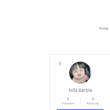
Home
More actions
billa barbie
0
0
Followers
Following