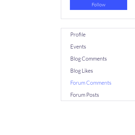
Follow
Profile
Events
Blog Comments
Blog Likes
Forum Comments
Forum Posts