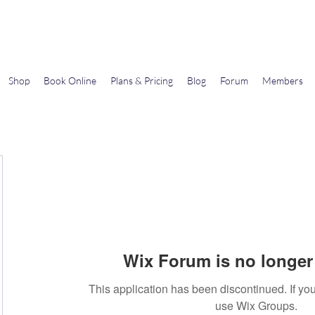
Gems In The Gym
Shop
Book Online
Plans & Pricing
Blog
Forum
Members
Wix Forum is no longer 
This application has been discontinued. If 
use Wix Groups.