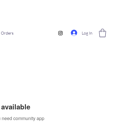
Log In
Orders
available
you need community app