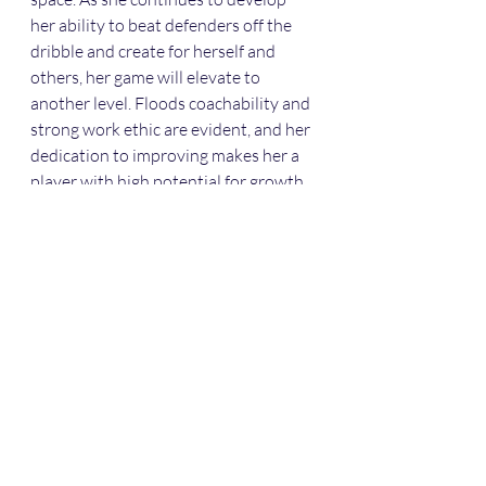
her ability to beat defenders off the 
dribble and create for herself and 
others, her game will elevate to 
another level. Floods coachability and 
strong work ethic are evident, and her 
dedication to improving makes her a 
player with high potential for growth.
Recent Posts
See All