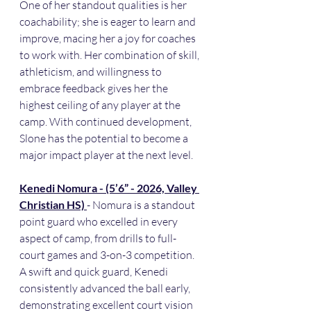
One of her standout qualities is her 
coachability; she is eager to learn and 
improve, macing her a joy for coaches 
to work with. Her combination of skill, 
athleticism, and willingness to 
embrace feedback gives her the 
highest ceiling of any player at the 
camp. With continued development, 
Slone has the potential to become a 
major impact player at the next level.
Kenedi Nomura - (5’6” - 2026, Valley 
Christian HS) 
- Nomura is a standout 
point guard who excelled in every 
aspect of camp, from drills to full-
court games and 3-on-3 competition. 
A swift and quick guard, Kenedi 
consistently advanced the ball early, 
demonstrating excellent court vision 