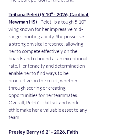
Teihana Peleti (5’10” - 2026, Cardinal 
Newman HS)
 - Peleti is a tough 5'10" 
wing known for her impressive mid-
range shooting ability. She possesses 
a strong physical presence, allowing 
her to compete effectively on the 
boards and rebound at an exceptional 
rate. Her tenacity and determination 
enable her to find ways to be 
productive on the court, whether 
through scoring or creating 
opportunities for her teammates. 
Overall, Peleti's skill set and work 
ethic make her a valuable asset to any 
team.
Presley Berry (6’2” - 2026, Faith 