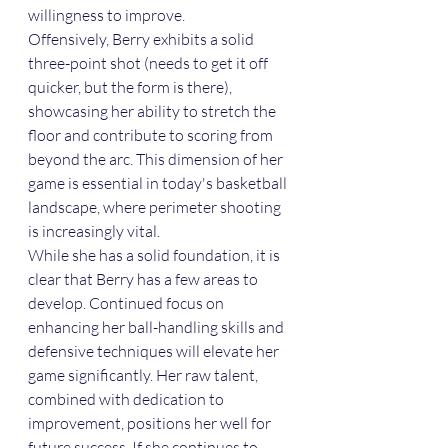
willingness to improve.
Offensively, Berry exhibits a solid 
three-point shot (needs to get it off 
quicker, but the form is there), 
showcasing her ability to stretch the 
floor and contribute to scoring from 
beyond the arc. This dimension of her 
game is essential in today's basketball 
landscape, where perimeter shooting 
is increasingly vital.
While she has a solid foundation, it is 
clear that Berry has a few areas to 
develop. Continued focus on 
enhancing her ball-handling skills and 
defensive techniques will elevate her 
game significantly. Her raw talent, 
combined with dedication to 
improvement, positions her well for 
future success. If she continues to 