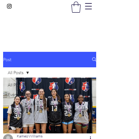
Gems In The Gym
Post
All Posts
All Posts
Event Recaps
Kameo Williams