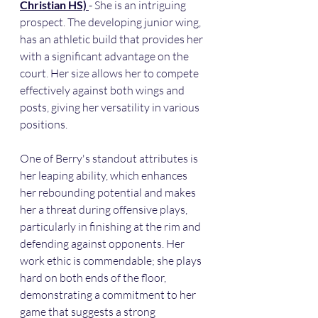
Christian HS) 
- She is an intriguing 
prospect. The developing junior wing, 
has an athletic build that provides her 
with a significant advantage on the 
court. Her size allows her to compete 
effectively against both wings and 
posts, giving her versatility in various 
positions.
One of Berry's standout attributes is 
her leaping ability, which enhances 
her rebounding potential and makes 
her a threat during offensive plays, 
particularly in finishing at the rim and 
defending against opponents. Her 
work ethic is commendable; she plays 
hard on both ends of the floor, 
demonstrating a commitment to her 
game that suggests a strong 