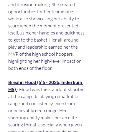
and decision-making. She created 
opportunities for her teammates 
while also showcasing her ability to 
score when the moment presented 
itself, using her handles and quickness 
to get to the basket. Her all-around 
play and leadership earned her the 
MVP of the high school hoopers, 
highlighting her high-level impact on 
both ends of the floor.
Breahn Flood (5’6 - 2026, Inderkum 
HS) 
- Flood was the standout shooter 
at the camp, displaying remarkable 
range and consistency, even from 
unbelievably deep range. Her 
shooting ability makes her an elite 
scoring threat, especially when given 
space. As she continues to develop 