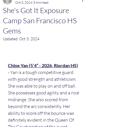
Oct 3, 2024
3 min read
She's Got It Exposure
Camp San Francisco HS
Gems
Updated:
Oct 3, 2024
Chloe Yan (5’4” - 2026, Riordan HS)
- Yan is a tough competitive guard 
with good strength and athleticism. 
She was able to play on and off ball. 
She possesses good agility and a nice 
midrange. She also scored from 
beyond the arc consistently. Her 
ability to score off the bounce was 
definitely evident in the Queen Of 
The Court portion of the event.