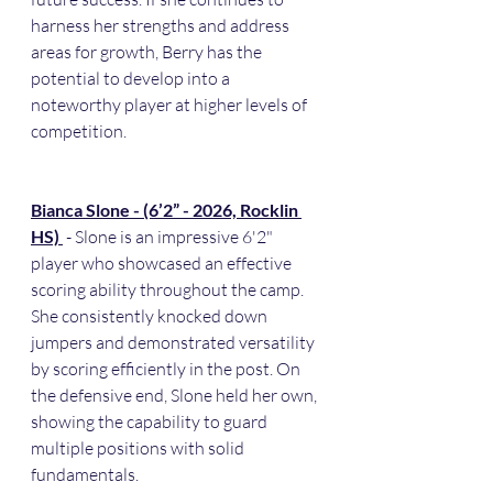
harness her strengths and address 
areas for growth, Berry has the 
potential to develop into a 
noteworthy player at higher levels of 
competition.
Bianca Slone - (6’2” - 2026, Rocklin 
HS) 
 - Slone is an impressive 6'2" 
player who showcased an effective 
scoring ability throughout the camp. 
She consistently knocked down 
jumpers and demonstrated versatility 
by scoring efficiently in the post. On 
the defensive end, Slone held her own, 
showing the capability to guard 
multiple positions with solid 
fundamentals.