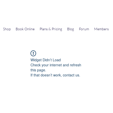
Gems In The Gym
Shop
Book Online
Plans & Pricing
Blog
Forum
Members
Widget Didn’t Load
Check your internet and refresh
this page.
If that doesn’t work, contact us.