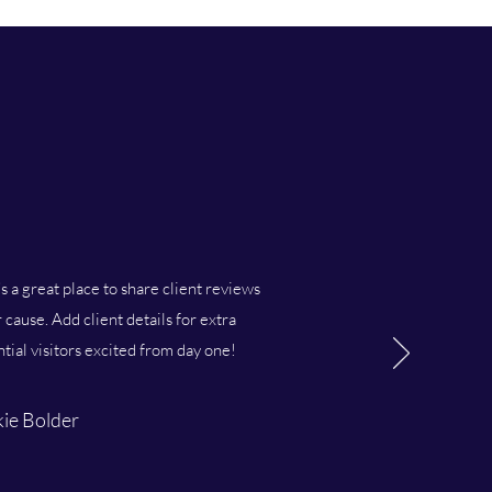
’s a great place to share client reviews
cause. Add client details for extra
ntial visitors excited from day one!
ie Bolder