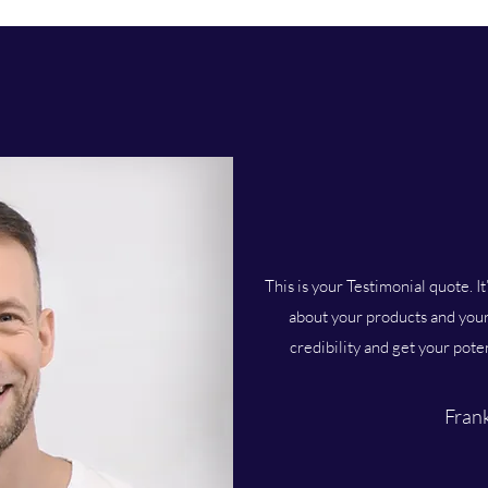
This is your Testimonial quote. It
about your products and your 
credibility and get your pote
Frank