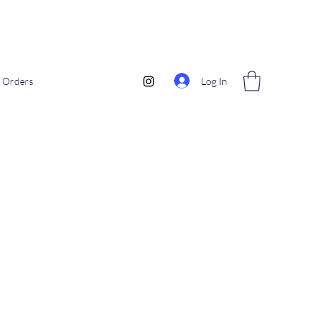
Log In
Orders