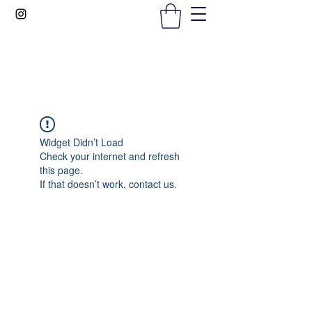
Gems In The Gym
Widget Didn’t Load
Check your internet and refresh
this page.
If that doesn’t work, contact us.