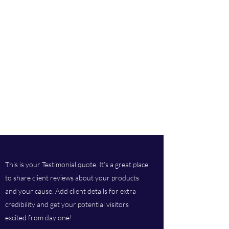
This is your Testimonial quote. It’s a great place
to share client reviews about your products
and your cause. Add client details for extra
credibility and get your potential visitors
excited from day one!