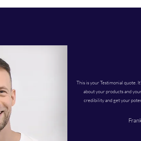
This is your Testimonial quote. It
about your products and your 
credibility and get your pote
Frank