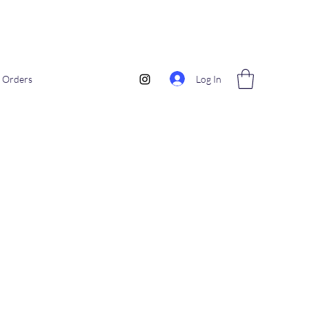
Log In
Orders