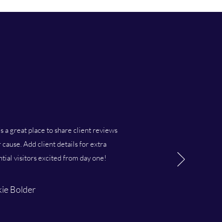
’s a great place to share client reviews
cause. Add client details for extra
ntial visitors excited from day one!
ie Bolder