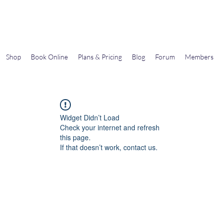
Gems In The Gym
Shop
Book Online
Plans & Pricing
Blog
Forum
Members
Widget Didn’t Load
Check your internet and refresh
this page.
If that doesn’t work, contact us.