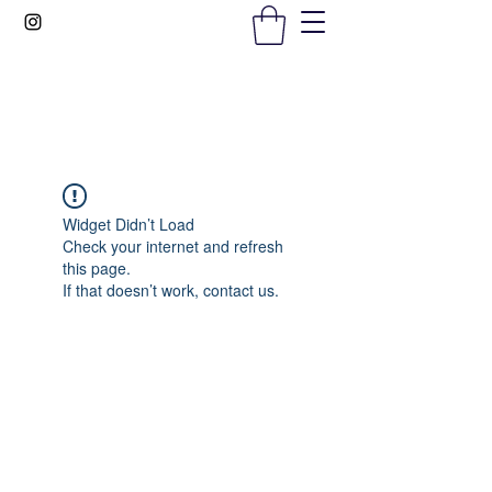
Gems In The Gym
Widget Didn’t Load
Check your internet and refresh
this page.
If that doesn’t work, contact us.