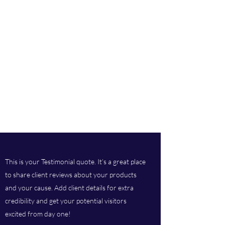
This is your Testimonial quote. It’s a great place
to share client reviews about your products
and your cause. Add client details for extra
credibility and get your potential visitors
excited from day one!