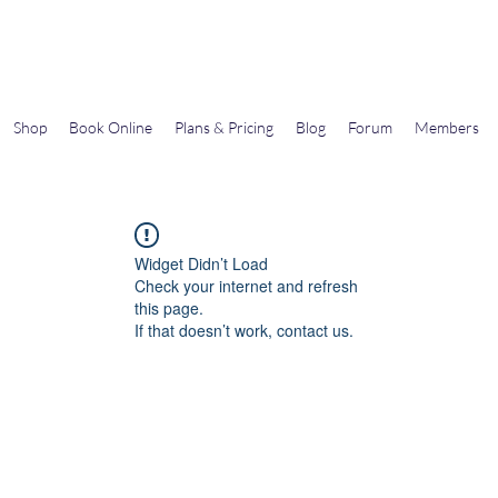
Gems In The Gym
Shop
Book Online
Plans & Pricing
Blog
Forum
Members
Widget Didn’t Load
Check your internet and refresh
this page.
If that doesn’t work, contact us.