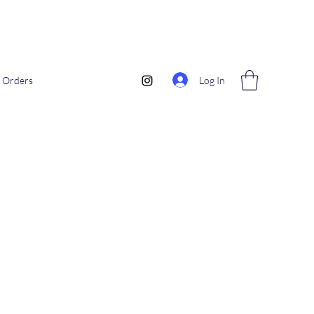
Log In
Orders