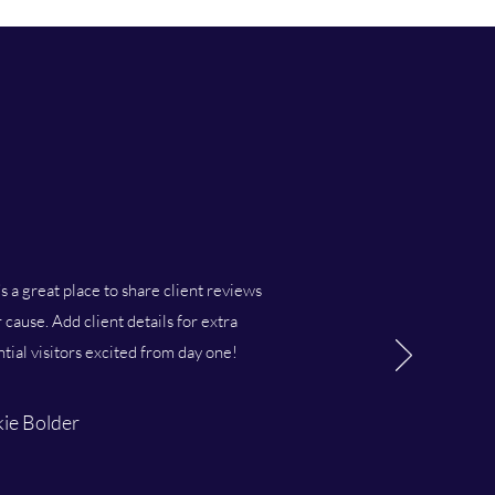
’s a great place to share client reviews
cause. Add client details for extra
ntial visitors excited from day one!
ie Bolder