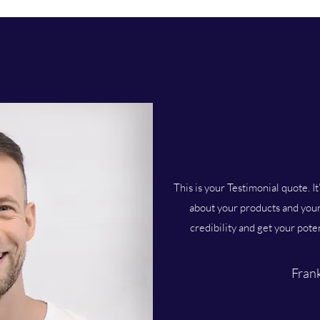
This is your Testimonial quote. It
about your products and your 
credibility and get your pote
Frank