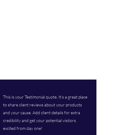
This is your Testimonial quote. It’s a great place
to share client reviews about your products
and your cause. Add client details for extra
credibility and get your potential visitors
excited from day one!