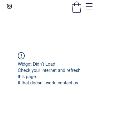
Gems In The Gym
Widget Didn’t Load
Check your internet and refresh
this page.
If that doesn’t work, contact us.