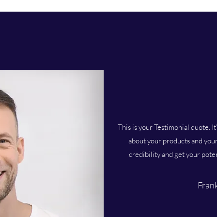
This is your Testimonial quote. It
about your products and your 
credibility and get your pote
Frank