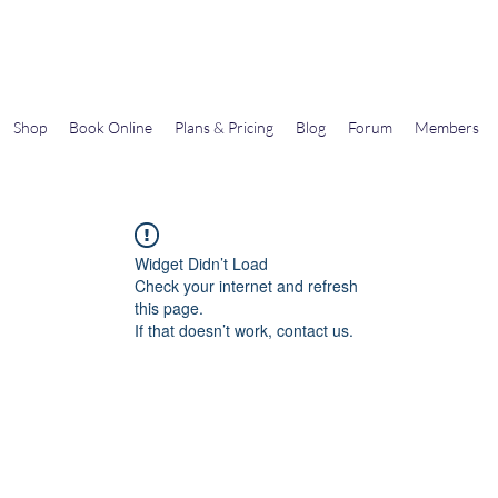
Gems In The Gym
Shop
Book Online
Plans & Pricing
Blog
Forum
Members
Widget Didn’t Load
Check your internet and refresh
this page.
If that doesn’t work, contact us.