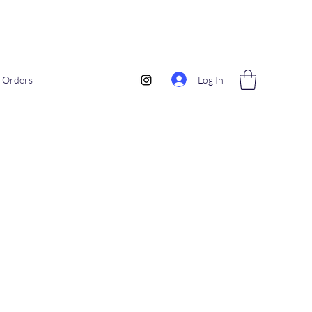
Log In
Orders