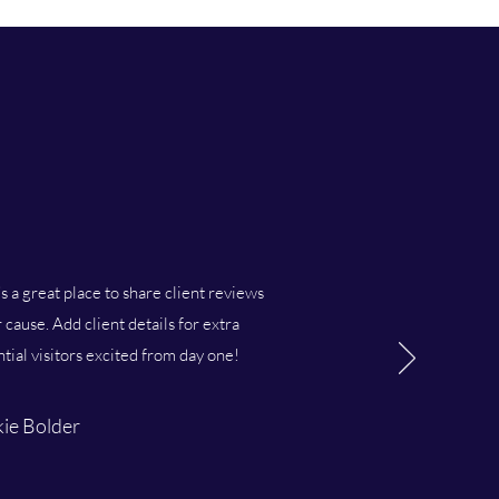
’s a great place to share client reviews
cause. Add client details for extra
ntial visitors excited from day one!
ie Bolder