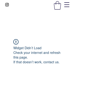
Gems In The Gym
Widget Didn’t Load
Check your internet and refresh
this page.
If that doesn’t work, contact us.