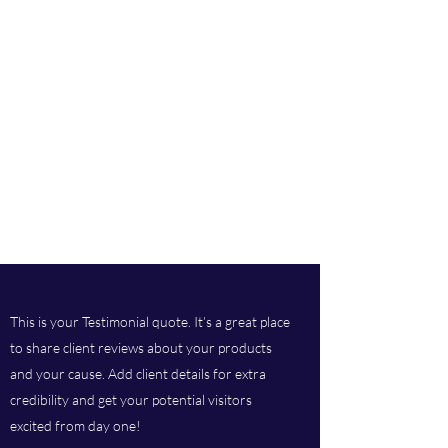
This is your Testimonial quote. It’s a great place
to share client reviews about your products
and your cause. Add client details for extra
credibility and get your potential visitors
excited from day one!