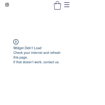
Gems In The Gym
Widget Didn’t Load
Check your internet and refresh
this page.
If that doesn’t work, contact us.