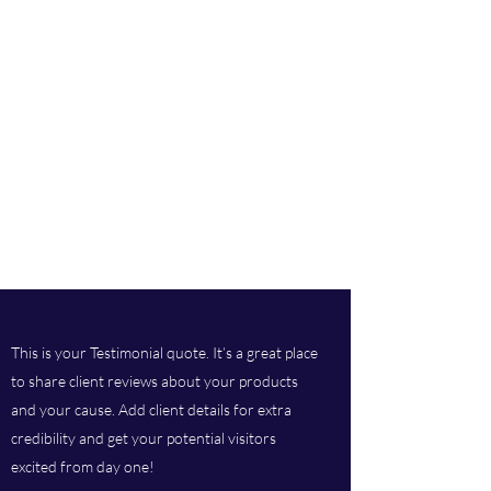
This is your Testimonial quote. It’s a great place
to share client reviews about your products
and your cause. Add client details for extra
credibility and get your potential visitors
excited from day one!