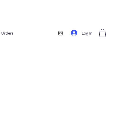
Log In
Orders