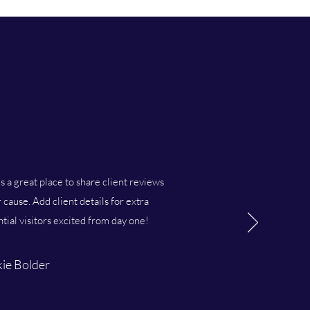
’s a great place to share client reviews
cause. Add client details for extra
ntial visitors excited from day one!
ie Bolder