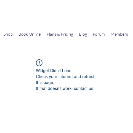
Gems In The Gym
Shop
Book Online
Plans & Pricing
Blog
Forum
Members
Widget Didn’t Load
Check your internet and refresh
this page.
If that doesn’t work, contact us.