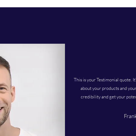
This is your Testimonial quote. It
about your products and your 
credibility and get your pote
Frank