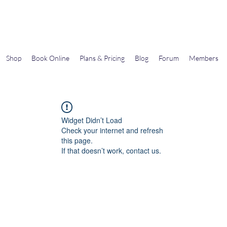
Gems In The Gym
Shop
Book Online
Plans & Pricing
Blog
Forum
Members
Widget Didn’t Load
Check your internet and refresh
this page.
If that doesn’t work, contact us.