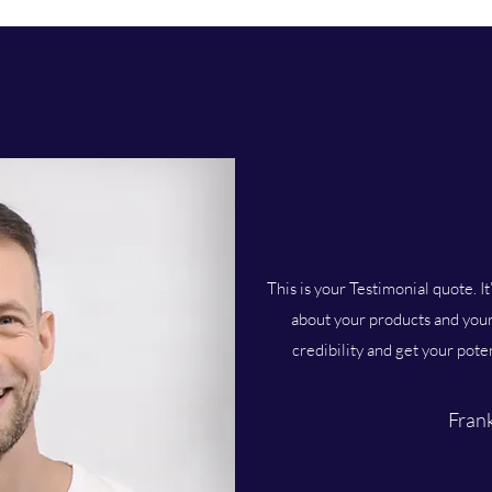
This is your Testimonial quote. It
about your products and your 
credibility and get your pote
Frank