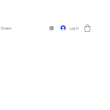
Log In
Orders