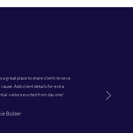
’s a great place to share client reviews
cause. Add client details for extra
ntial visitors excited from day one!
ie Bolder