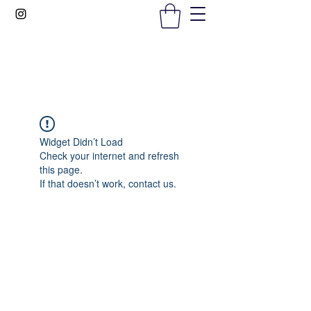
Gems In The Gym
Widget Didn’t Load
Check your internet and refresh
this page.
If that doesn’t work, contact us.