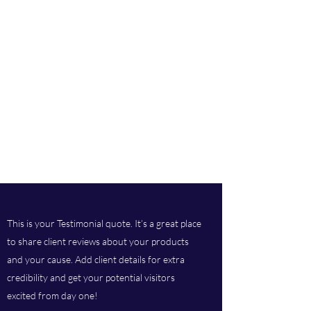
This is your Testimonial quote. It’s a great place
to share client reviews about your products
and your cause. Add client details for extra
credibility and get your potential visitors
excited from day one!