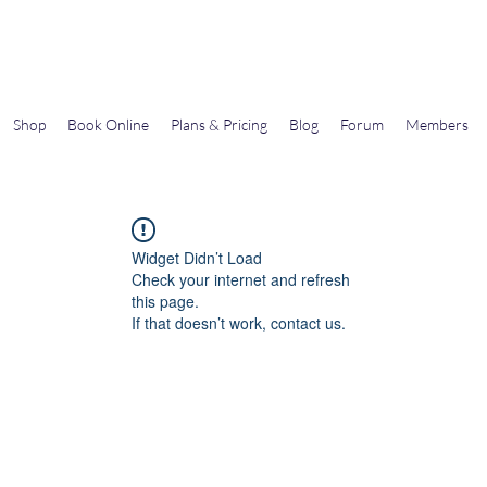
Gems In The Gym
Shop
Book Online
Plans & Pricing
Blog
Forum
Members
Widget Didn’t Load
Check your internet and refresh
this page.
If that doesn’t work, contact us.