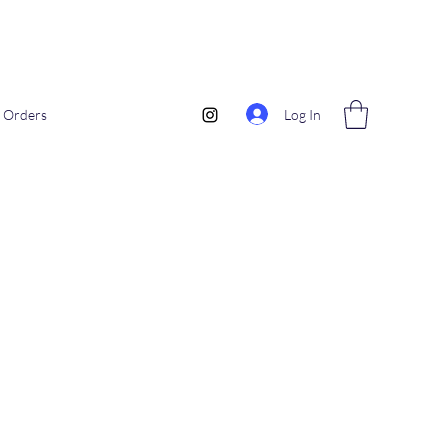
Log In
Orders