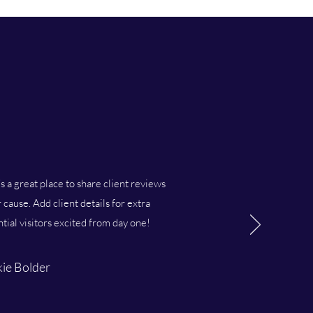
’s a great place to share client reviews
cause. Add client details for extra
ntial visitors excited from day one!
ie Bolder