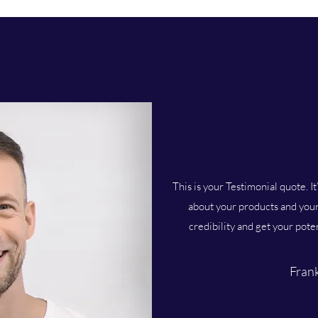
This is your Testimonial quote. It
about your products and your 
credibility and get your pote
Frank