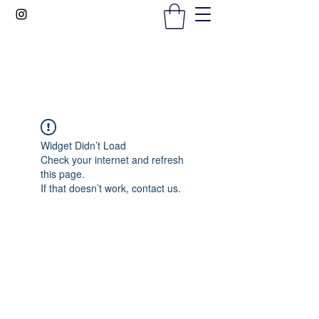
Gems In The Gym
Widget Didn’t Load
Check your internet and refresh
this page.
If that doesn’t work, contact us.