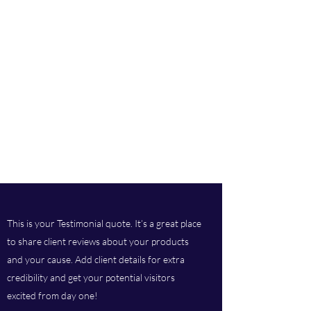
This is your Testimonial quote. It’s a great place
to share client reviews about your products
and your cause. Add client details for extra
credibility and get your potential visitors
excited from day one!