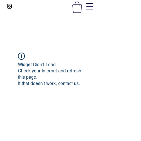
Gems In The Gym
Widget Didn’t Load
Check your internet and refresh
this page.
If that doesn’t work, contact us.