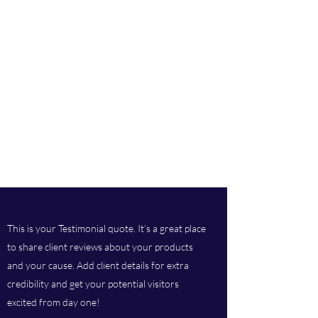
This is your Testimonial quote. It’s a great place
to share client reviews about your products
and your cause. Add client details for extra
credibility and get your potential visitors
excited from day one!