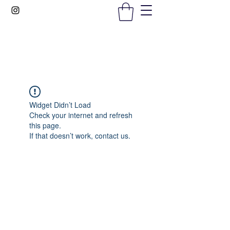
Gems In The Gym
Widget Didn’t Load
Check your internet and refresh
this page.
If that doesn’t work, contact us.