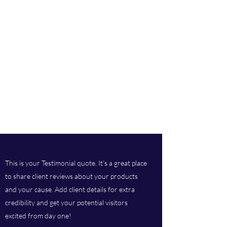
This is your Testimonial quote. It’s a great place
to share client reviews about your products
and your cause. Add client details for extra
credibility and get your potential visitors
excited from day one!