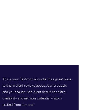
This is your Testimonial quote. It’s a great place
to share client reviews about your products
and your cause. Add client details for extra
credibility and get your potential visitors
excited from day one!