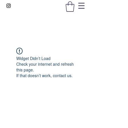
Gems In The Gym
Widget Didn’t Load
Check your internet and refresh
this page.
If that doesn’t work, contact us.