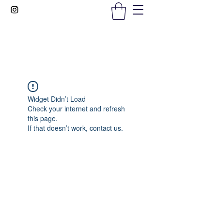
Gems In The Gym
Widget Didn’t Load
Check your internet and refresh
this page.
If that doesn’t work, contact us.