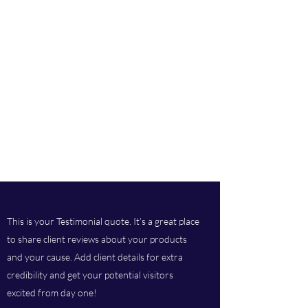
This is your Testimonial quote. It’s a great place
to share client reviews about your products
and your cause. Add client details for extra
credibility and get your potential visitors
excited from day one!