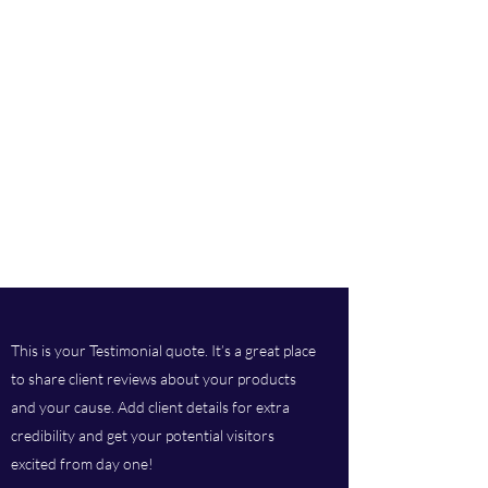
This is your Testimonial quote. It’s a great place
to share client reviews about your products
and your cause. Add client details for extra
credibility and get your potential visitors
excited from day one!