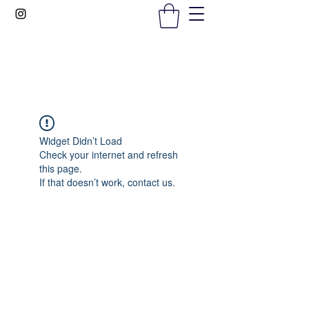
Gems In The Gym
Widget Didn’t Load
Check your internet and refresh
this page.
If that doesn’t work, contact us.