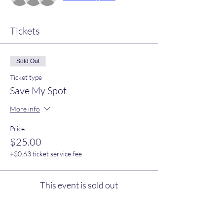
Tickets
Sold Out
Ticket type
Save My Spot
More info
Price
$25.00
+$0.63 ticket service fee
This event is sold out