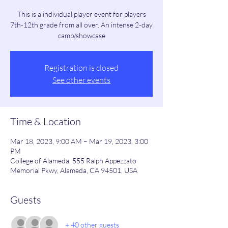
This is a individual player event for players
7th-12th grade from all over. An intense 2-day
camp/showcase
Registration is closed
See other events
Time & Location
Mar 18, 2023, 9:00 AM – Mar 19, 2023, 3:00
PM
College of Alameda, 555 Ralph Appezzato
Memorial Pkwy, Alameda, CA 94501, USA
Guests
+ 40 other guests