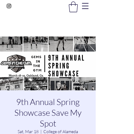
Gems In The Gym
9th Annual Spring
Showcase Save My
Spot
Sat, Mar 18
  |  
College of Alameda