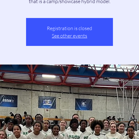
that is a camp/showcase hybrid model.
Registration is closed
See other events