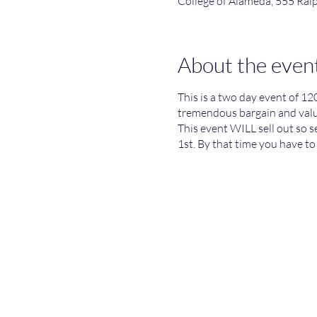
College of Alameda, 555 Ra
About the even
This is a two day event of 12
tremendous bargain and value
This event WILL sell out so 
1st. By that time you have to