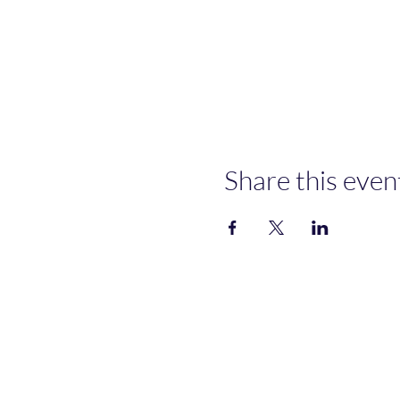
Share this even