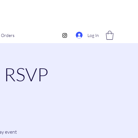
Log In
Orders
0 RSVP
day event