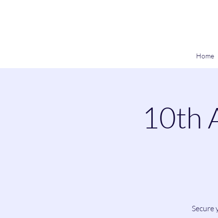
Home
10th 
Secure y