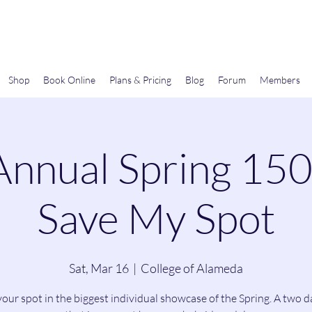
Gems In The Gym
Shop
Book Online
Plans & Pricing
Blog
Forum
Members
Annual Spring 15
Save My Spot
Sat, Mar 16
  |  
College of Alameda
our spot in the biggest individual showcase of the Spring. A two 