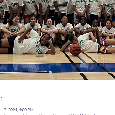
n
 17, 2024, 4:00 PM