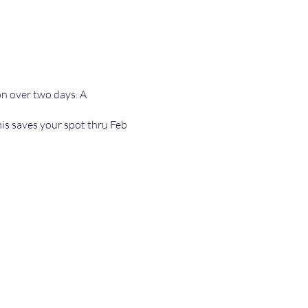
ion over two days. A
is saves your spot thru Feb