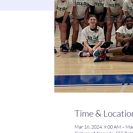
Time & Locatio
Mar 16, 2024, 9:00 AM – Mar