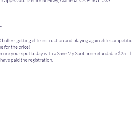
lph Appezzato Memorial Pkwy, Alameda, CA 94501, USA
t
0 ballers getting elite instruction and playing again elite competit
 for the price!
secure your spot today with a Save My Spot non-refundable $25. Th
 have paid the registration.