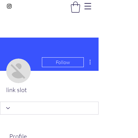
Gems In The Gym
More actions
Follow
link slot
Profile