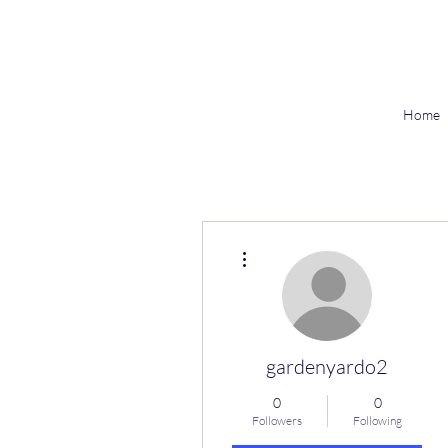
Home
More actions
gardenyardo2
0
0
Followers
Following