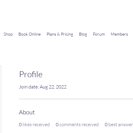
Gems In The Gym
Shop
Book Online
Plans & Pricing
Blog
Forum
Members
Profile
Join date: Aug 22, 2022
About
0
likes received
0
comments received
0
best answer