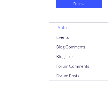
Follow
Profile
Events
Blog Comments
Blog Likes
Forum Comments
Forum Posts