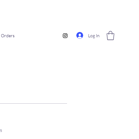
Log In
Orders
s