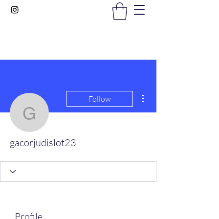
Gems In The Gym
More actions
Follow
gacorjudislot23
gacorjudislot23
Profile